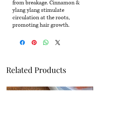
from breakage. Cinnamon &
ylang ylang stimulate
circulation at the roots,
promoting hair growth.
Related Products