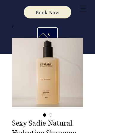
Book Now
Sexy Sadie Natural