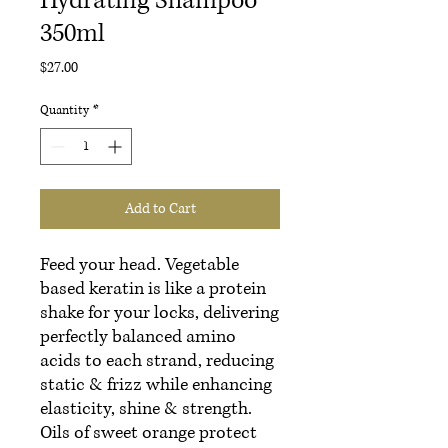
Hydrating Shampoo
350ml
Price
$27.00
Quantity
*
Add to Cart
Feed your head. Vegetable
based keratin is like a protein
shake for your locks, delivering
perfectly balanced amino
acids to each strand, reducing
static & frizz while enhancing
elasticity, shine & strength.
Oils of sweet orange protect