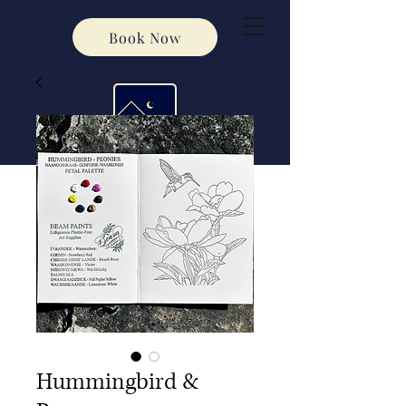
Book Now
Hummingbird &