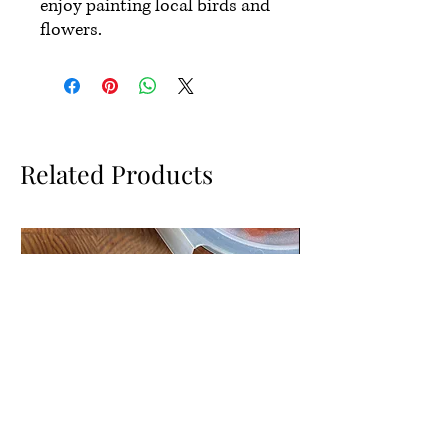
enjoy painting local birds and
flowers.
Related Products