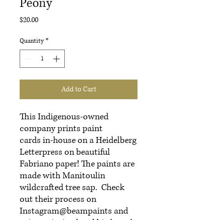
Peony
Price
$20.00
Quantity
*
Add to Cart
This Indigenous-owned
company prints paint
cards in-house on a Heidelberg
Letterpress on beautiful
Fabriano paper! The paints are
made with Manitoulin
wildcrafted tree sap. Check
out their process on
Instagram@beampaints and