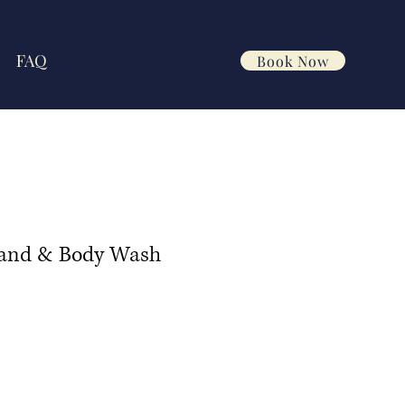
FAQ
Book Now
Hand & Body Wash