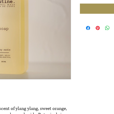
scent of ylang ylang, sweet orange,