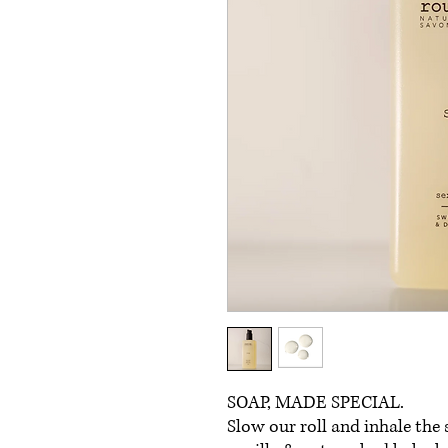
SOAP, MADE SPECIAL.
Slow our roll and inhale the 