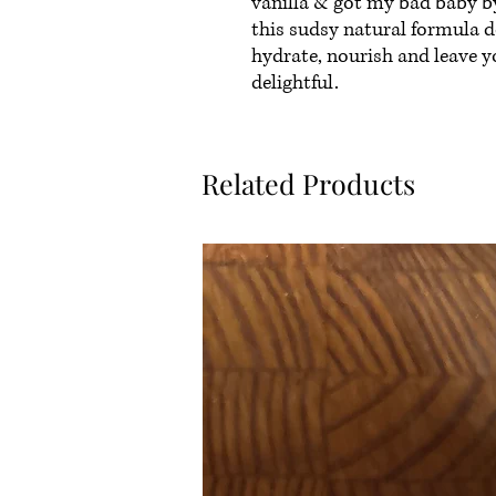
vanilla & got my bad baby by
this sudsy natural formula do
hydrate, nourish and leave y
delightful.
Related Products