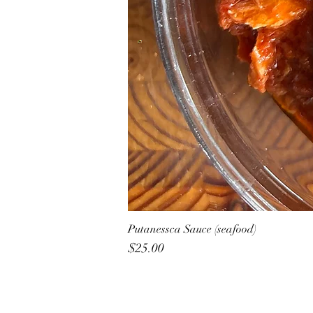
Putanessca Sauce (seafood)
Price
$25.00