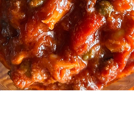
Quick View