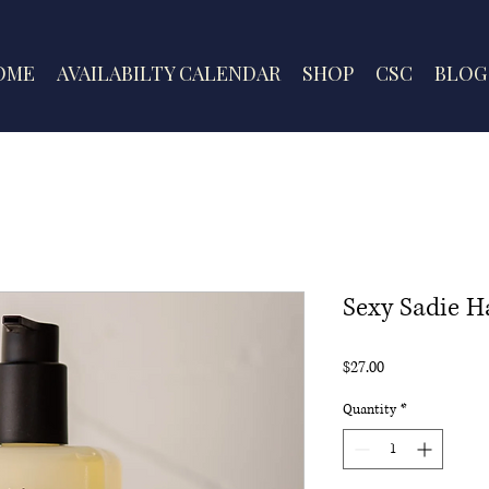
OME
AVAILABILTY CALENDAR
SHOP
CSC
BLOG
Sexy Sadie 
Price
$27.00
Quantity
*