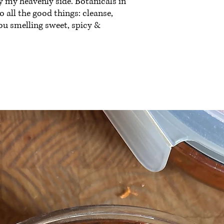
 my heavenly side. Botanicals in
 all the good things: cleanse,
ou smelling sweet, spicy &