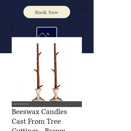
Book Now
Beeswax Candles
Cast From Tree