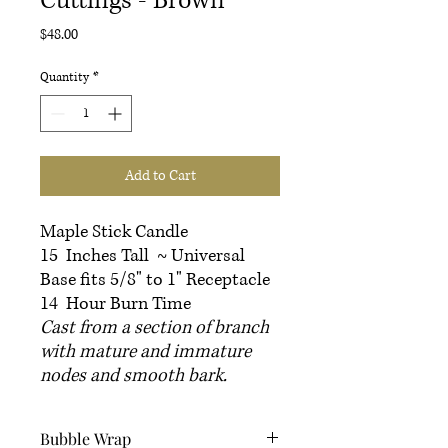
Cuttings - Brown
Price
$48.00
Quantity
*
Add to Cart
Maple Stick Candle
15 Inches Tall ~ Universal
Base fits 5/8" to 1" Receptacle
14 Hour Burn Time
Cast from a section of branch
with mature and immature
nodes and smooth bark.
Bubble Wrap