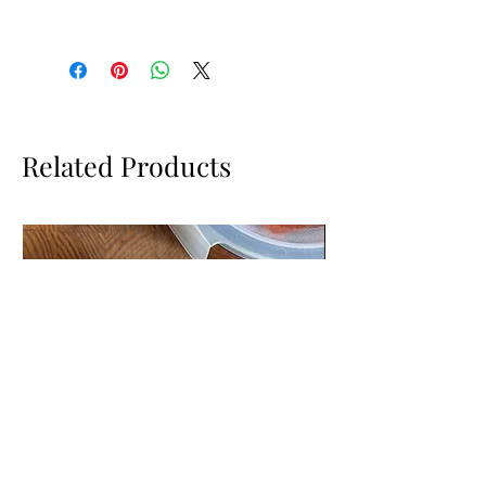
There is bubble wrap in the drawer below
the candles for you to wrap them in for
transport.
Related Products