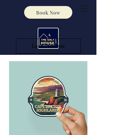
Book Now
Load Previous