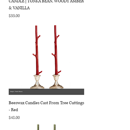
CANDLE | TONKA BEAN, WOODY AMBER
& VANILLA
Price
$33.00
Beeswax Candles Cast From Tree Cuttings
- Red
Price
$48.00