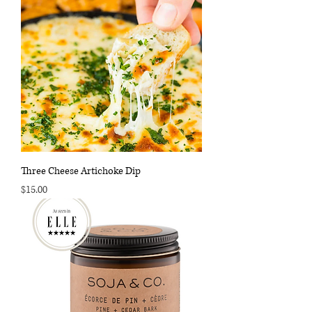
Three Cheese Artichoke Dip
Price
$15.00