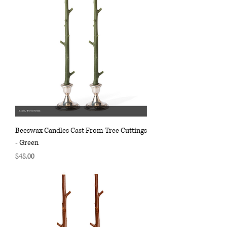
Beeswax Candles Cast From Tree Cuttings
- Green
Price
$48.00