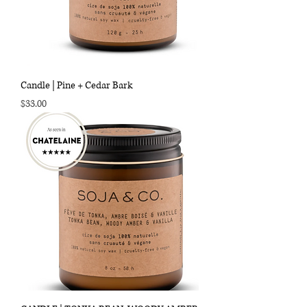
Candle | Pine + Cedar Bark
Price
$33.00