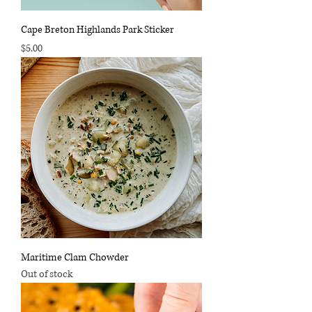
Cape Breton Highlands Park Sticker
Price
$5.00
Maritime Clam Chowder
Out of stock