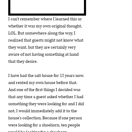
I can't remember where I learned this or 
whether it was my own original thought, 
LOL. But somewhere along the way, I 
realized that guests might not know what 
they want, but they are certainly very 
aware of not having something at hand 
that they desire.
I have had the salt house for 12 years now, 
and rented my own house before that. 
And one of the first things I decided was 
that any time a guest asked whether I had 
something they were looking for and I did 
not, I would immediately add it to the 
house's collection. Because if one person 
were looking for a shoehorn, ten people 