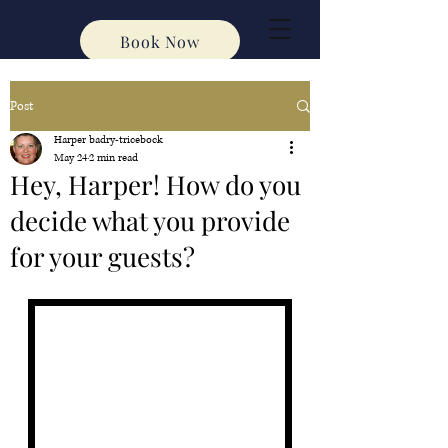
Book Now
Post
Harper badry-tricebock
May 24
2 min read
Hey, Harper! How do you
decide what you provide
for your guests?