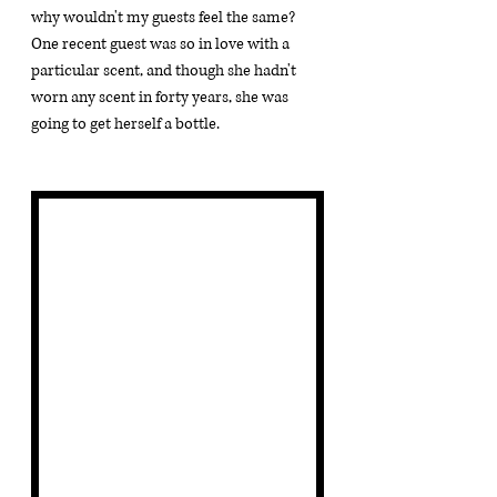
why wouldn't my guests feel the same?  
One recent guest was so in love with a 
particular scent, and though she hadn't 
worn any scent in forty years, she was 
going to get herself a bottle.