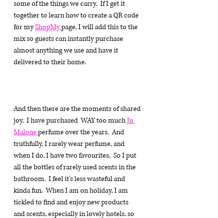
some of the things we carry.  If I get it 
together to learn how to create a QR code 
for my 
ShopMy 
page, I will add this to the 
mix so guests can instantly purchase 
almost anything we use and have it 
delivered to their home.
And then there are the moments of shared 
joy.  I have purchased  WAY too much 
Jo 
Malone 
perfume over the years.  And 
truthfully, I rarely wear perfume, and 
when I do, I have two favourites.  So I put 
all the bottles of rarely used scents in the 
bathroom.  I feel it's less wasteful and 
kinda fun.  When I am on holiday, I am 
tickled to find and enjoy new products 
and scents, especially in lovely hotels, so 