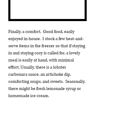
Finally, a comfort.  Good food, easily 
enjoyed in-house.  I stock a few heat-and-
serve items in the freezer so that if staying 
in and staying cosy is called for, a lovely 
meal is easily at hand, with minimal 
effort. Usually, there is a lobster 
carbonara sauce, an artichoke dip, 
comforting soups, and sweets.  Seasonally, 
there might be fresh lemonade syrup or 
homemade ice cream.
I think the comfort items are the ones that 
I gravitate towards the most - robes of 
many descriptions, 
sitting suits
 for the 
cooler nights out by the fire, 
woolen 