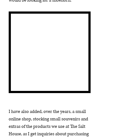
would be looking for a shoehorn.
I have also added, over the years, a small 
online shop, stocking small souvenirs and 
extras of the products we use at The Salt 
House, as I get inquiries about purchasing 