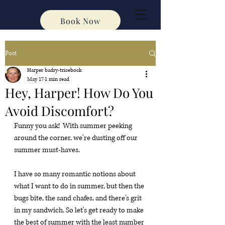
Book Now
Post
Harper badry-tricebock
May 17
1 min read
Hey, Harper! How Do You
Avoid Discomfort?
Funny you ask!  With summer peeking 
around the corner, we're dusting off our 
summer must-haves.
I have so many romantic notions about 
what I want to do in summer, but then the 
bugs bite, the sand chafes, and there's grit 
in my sandwich. So let's get ready to make 
the best of summer with the least number 