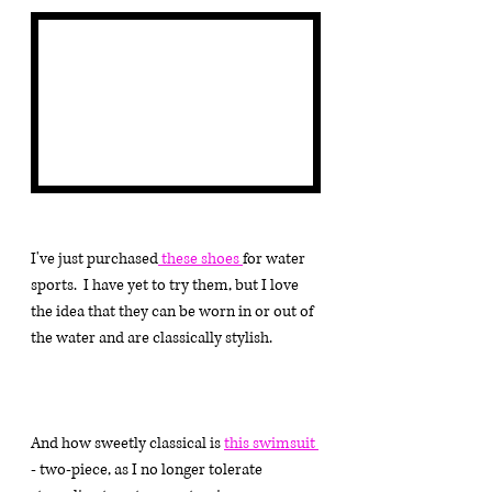
I've just purchased
 these shoes 
for water 
sports.  I have yet to try them, but I love 
the idea that they can be worn in or out of 
the water and are classically stylish.
And how sweetly classical is 
this swimsuit 
- two-piece, as I no longer tolerate 