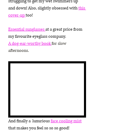
struggling to get my wet swimmers up 
and down! Also, slightly obsessed with 
this 
cover-up 
too!
Essential sunglasses 
at a great price from 
my favourite eyeglass company.
A 
dog-ear-worthy book 
for slow 
afternoons.
And finally a  luxurious 
face cooling mist
that makes you feel so so so good!