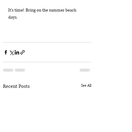
It's time!  Bring on the summer beach 
days.
Recent Posts
See All