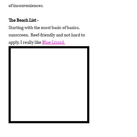
of inconveniences.
The Beach List - 
Starting with the most basic of basics, 
sunscreen.  Reef-friendly and not hard to 
apply, I really like 
Blue Lizard.