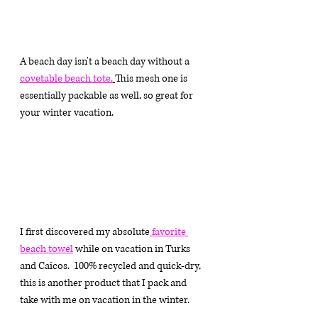
A beach day isn't a beach day without a
covetable beach tote
.
This 
mesh one is 
essentially packable as well, so great for 
your winter vacation. 
I first discovered my absolute
 favorite 
beach towel
 while on vacation in Turks 
and Caicos.  100% recycled and quick-dry, 
this is another product that I pack and 
take with me on vacation in the winter.