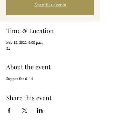
See other events
Time & Location
Feb 12, 2022, 6:00 p.m.
81
About the event
Supper for 6- 14
Share this event