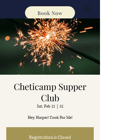
Book Now
Cheticamp Supper
Club
Sat, Feb 12
  |  
81
Hey, Harper! Cook For Me!
Registration is Closed